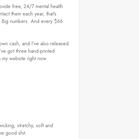
vide free, 24/7 mental health 
act them each year, that’s 
y. Big numbers. And every $66 
 own cash, and I’ve also released 
've got three hand-printed 
n my website right now 
icking, stretchy, soft and 
he good shit. 