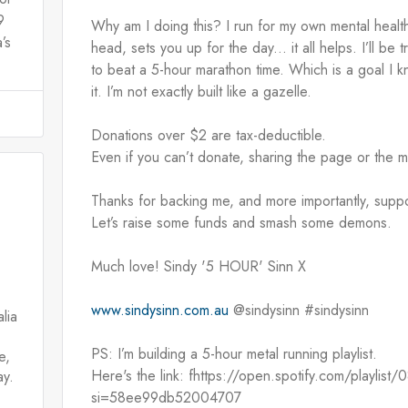
9
Why am I doing this? I run for my own mental health.
’s
head, sets you up for the day... it all helps. I’ll be t
to beat a 5-hour marathon time. Which is a goal I kn
it. I’m not exactly built like a gazelle.
Donations over $2 are tax-deductible.
Even if you can’t donate, sharing the page or the 
Thanks for backing me, and more importantly, supp
Let’s raise some funds and smash some demons.
Much love! Sindy '5 HOUR' Sinn X
www.sindysinn.com.au
 @sindysinn #sindysinn
lia
PS: I’m building a 5-hour metal running playlist.
e,
Here's the link: fhttps://open.spotify.com/playl
ay.
si=58ee99db52004707