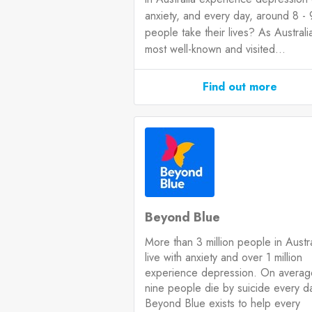
anxiety, and every day, around 8 - 
people take their lives? As Australia
most well-known and visited...
Find out more
Beyond Blue
More than 3 million people in Austra
live with anxiety and over 1 million
experience depression. On averag
nine people die by suicide every d
Beyond Blue exists to help every