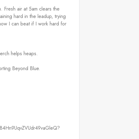
 Fresh air at 5am clears the 
raining hard in the leadup, trying 
ow I can beat if I work hard for 
merch helps heaps.
orting Beyond Blue.
ist/084Hn9UqvZVUdr49vaGleQ?