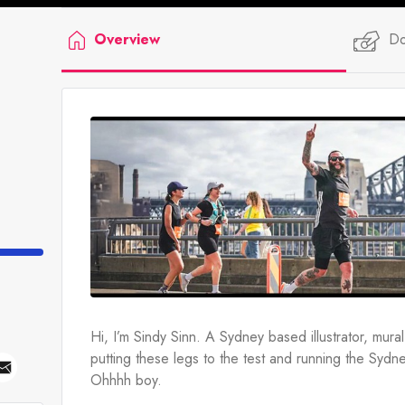
Overview
Do
Hi, I’m Sindy Sinn. A Sydney based illustrator, mural-a
putting these legs to the test and running the Syd
Ohhhh boy.