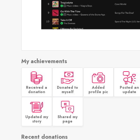
My achievements
Received a
Donated to
Added
Posted an
donation
myself
profile pic
update
Updated my
Shared my
story
page
Recent donations