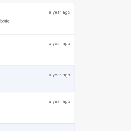
a year ago
bsite.
a year ago
a year ago
a year ago