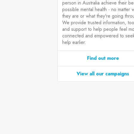
person in Australia achieve their be
possible mental health - no matter 
they are or what they're going thro
We provide trusted information, too
and support to help people feel m
connected and empowered to see
help earlier.
Find out more
View all our campaigns