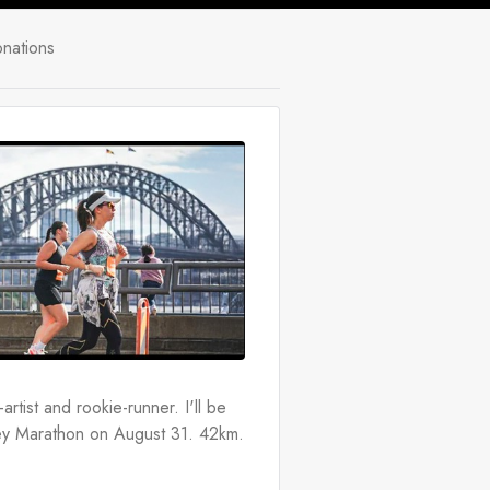
nations
rtist and rookie-runner. I'll be 
ney Marathon on August 31. 42km. 