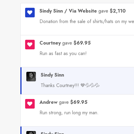
Sindy Sinn / Via Website
gave
$2,110
Donation from the sale of shirts/hats on my we
Courtney
gave
$69.95
Run as fast as you can!
Sindy Sinn
Thanks Courtney!!! 💙💦💦💦
Andrew
gave
$69.95
Run strong, run long my man.