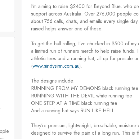
I’m aiming to raise $2400 for Beyond Blue, who pro
support across Australia. Over 276,000 people cont
about 756 calls, chats, and emails every single da
raised helps answer one of those. 
To get the ball rolling, I’ve chucked in $500 of my
a limited run of runners merch to help raise funds. I
athletic tees and a running hat, all up for presale o
(
www.sindysinn.com.au
). 
The designs include:
n
RUNNING FROM MY DEMONS black running tee
RUNNING WITH THE DEVIL white running tee
E
ONE STEP AT A TIME black running tee
r
And a running hat says RUN LIKE HELL.
They’re premium, lightweight, breathable, moisture-w
eople
designed to survive the pain of a long run. This is t
or