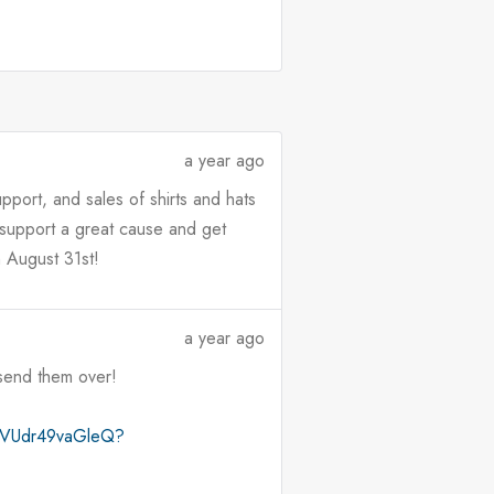
a year ago
port, and sales of shirts and hats
, support a great cause and get
n August 31st!
a year ago
 send them over!
qvZVUdr49vaGleQ?