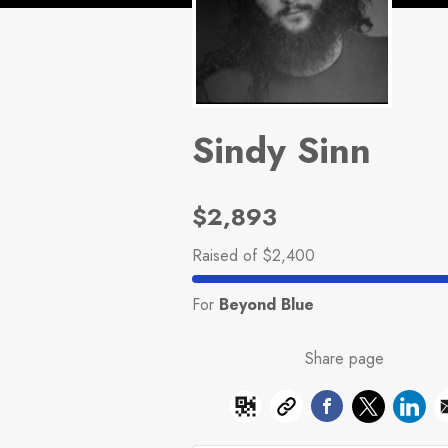
Sindy Sinn
$2,893
Raised
of $2,400
For
Beyond Blue
Share page