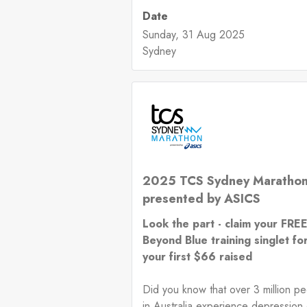
Date
Sunday, 31 Aug 2025
Sydney
2025 TCS Sydney Maratho
presented by ASICS
Look the part - claim your FRE
Beyond Blue training singlet fo
your first $66 raised
Did you know that over 3 million p
in Australia experience depression 