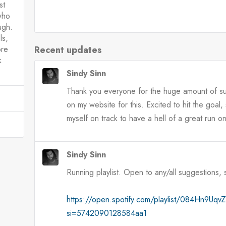
st
who
ugh.
ls,
Recent updates
ore
k
Sindy Sinn
Thank you everyone for the huge amount of sup
on my website for this. Excited to hit the goal
myself on track to have a hell of a great run o
Sindy Sinn
Running playlist. Open to any/all suggestions,
https://open.spotify.com/playlist/084Hn9U
si=5742090128584aa1