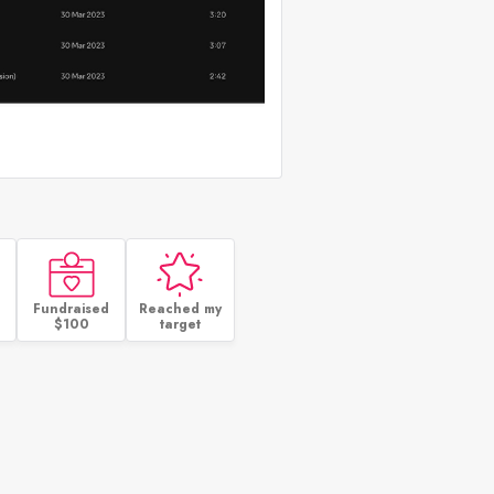
Fundraised
Reached my
$100
target